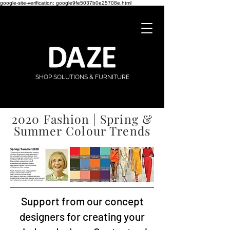
google-site-verification: google9fe5037b0e25708e.html
SHOP SOLUTIONS & FURNITURE
2020 Fashion | Spring &
Summer Colour Trends
Support from our concept
designers for creating your