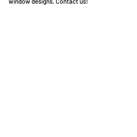
window designs. Contact us!
About
FAQ
Projects
Portfolio digital
Privacy policy
Terms & conditions