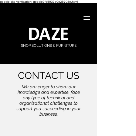
google-site-verification: google9fe5037b0e25708e.html
SHOP SOLUTIONS & FURNITURE
CONTACT US
We are eager to share our
knowledge and expertise, face
any type of technical and
organisational challenges to
support you succeeding in your
business.