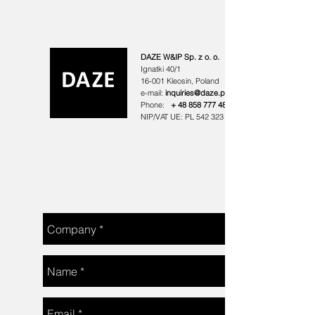
DAZE W&IP Sp. z o. o.
Ignatki 40/1
16-001 Kleosin,
Poland
e-mail:
inquiries@daze.pl
Phone:
+
48 858 777 488
NIP/VAT UE: PL
542 323 44 81